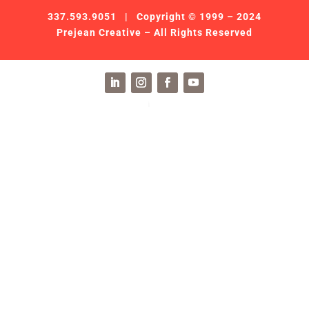
337.593.9051
| Copyright © 1999 – 2024
Prejean Creative – All Rights Reserved