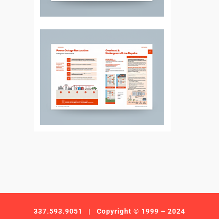
337.593.9051
| Copyright © 1999 – 2024