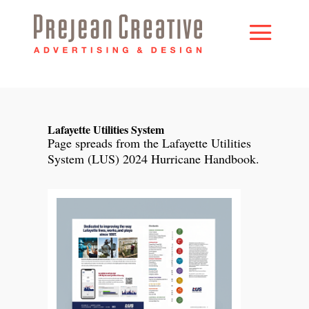
Lafayette Utilities System
Page spreads from the Lafayette Utilities
System (LUS) 2024 Hurricane Handbook.