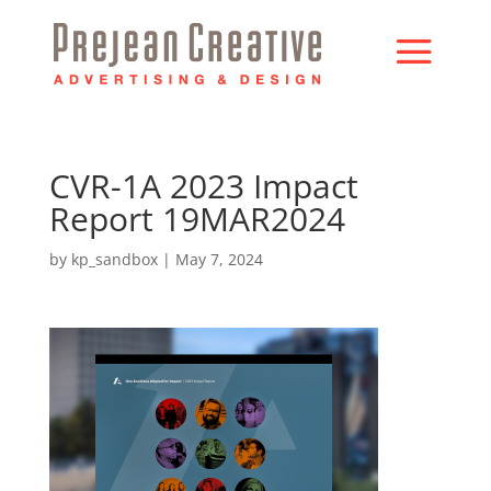
CVR-1A 2023 Impact
Report 19MAR2024
by
kp_sandbox
|
May 7, 2024