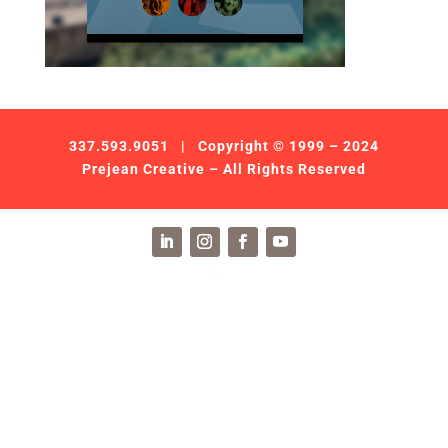
337.593.9051
| Copyright © 1999 – 2024
Prejean Creative – All Rights Reserved