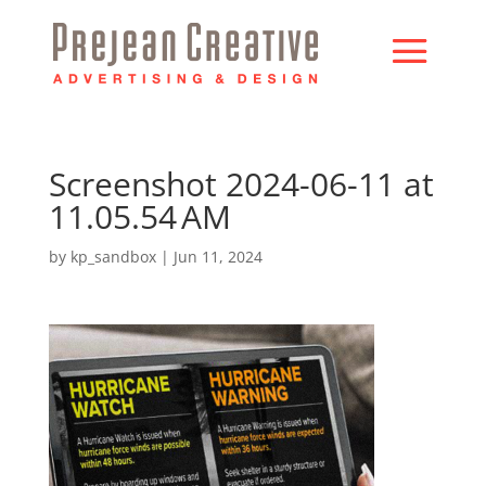
Screenshot 2024-06-11 at
11.05.54 AM
by
kp_sandbox
|
Jun 11, 2024