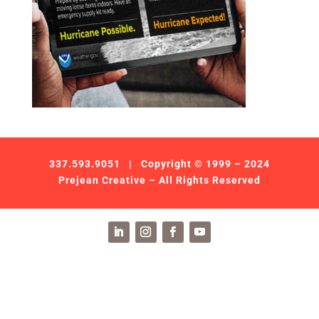
337.593.9051
| Copyright © 1999 – 2024
Prejean Creative – All Rights Reserved