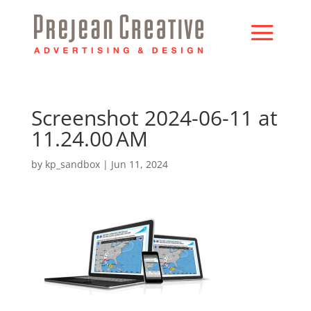
Screenshot 2024-06-11 at
11.24.00 AM
by
kp_sandbox
|
Jun 11, 2024