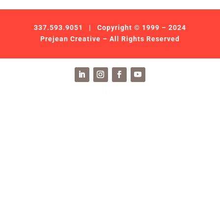
337.593.9051
| Copyright © 1999 – 2024
Prejean Creative – All Rights Reserved