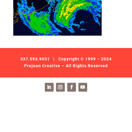
337.593.9051
| Copyright © 1999 – 2024
Prejean Creative – All Rights Reserved