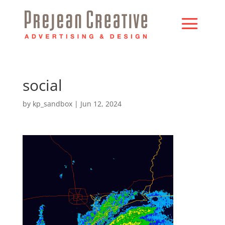
social
by
kp_sandbox
|
Jun 12, 2024