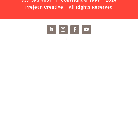
337.593.9051
| Copyright © 1999 – 2024
Prejean Creative – All Rights Reserved