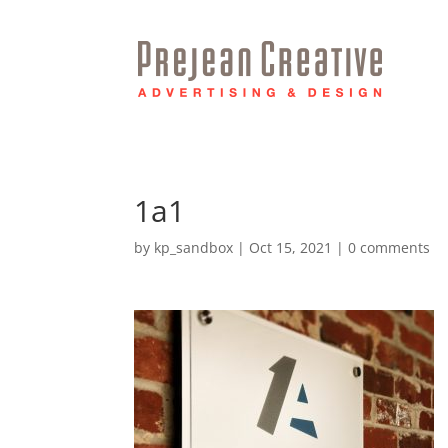
1a1
by
kp_sandbox
|
Oct 15, 2021
|
0 comments