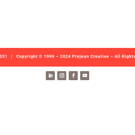
051
| Copyright © 1999 – 2024 Prejean Creative – All Right