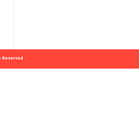
s Reserved