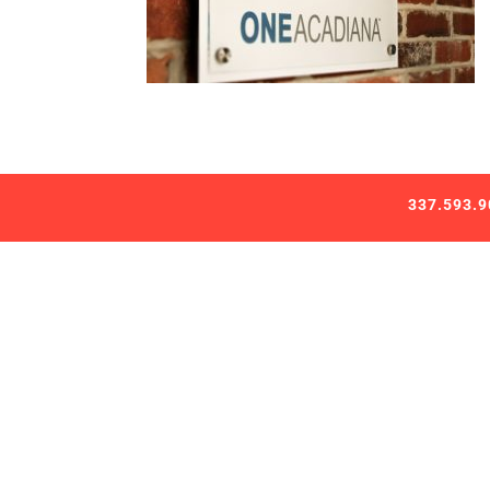
337.593.9