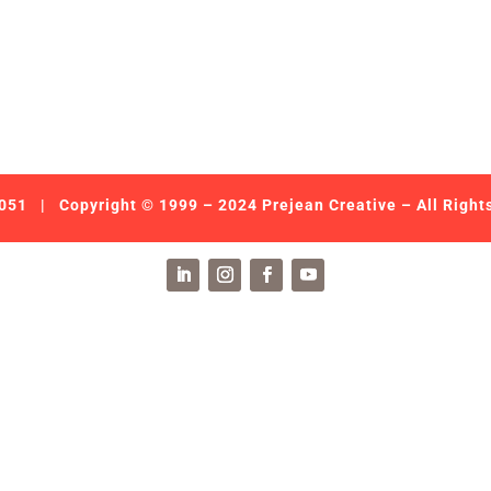
051
| Copyright © 1999 – 2024 Prejean Creative – All Right