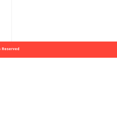
s Reserved