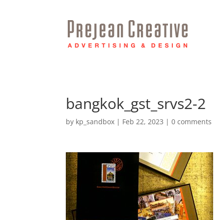
bangkok_gst_srvs2-2
by
kp_sandbox
|
Feb 22, 2023
|
0 comments