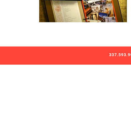
337.593.9