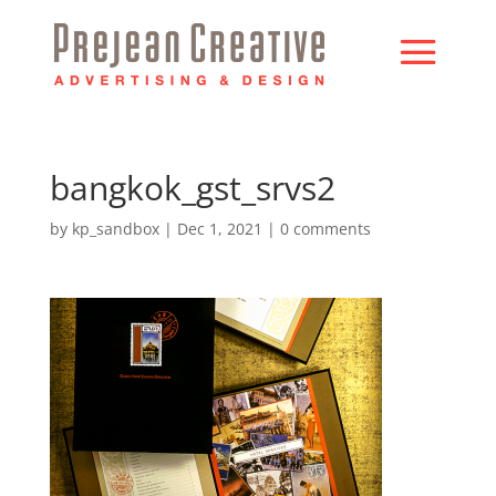
bangkok_gst_srvs2
by
kp_sandbox
|
Dec 1, 2021
|
0 comments