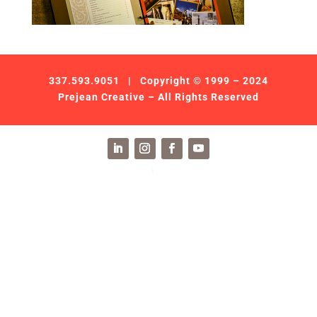
337.593.9051
| Copyright © 1999 – 2024
Prejean Creative – All Rights Reserved