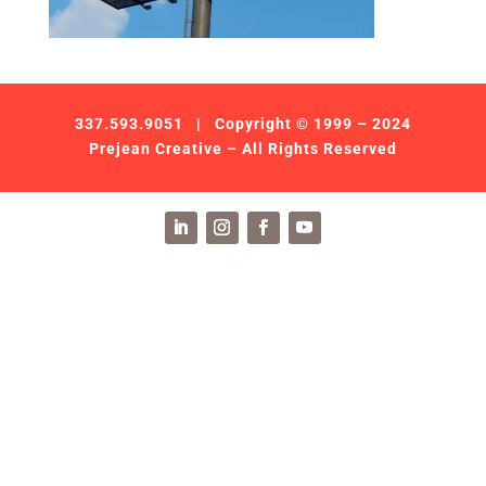
337.593.9051
| Copyright © 1999 – 2024
Prejean Creative – All Rights Reserved