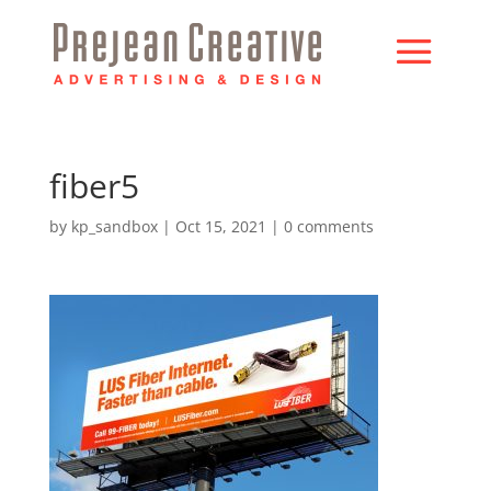
fiber5
by
kp_sandbox
|
Oct 15, 2021
|
0 comments