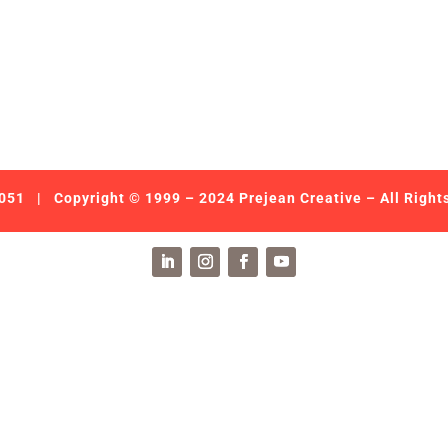
051
| Copyright © 1999 – 2024 Prejean Creative – All Right