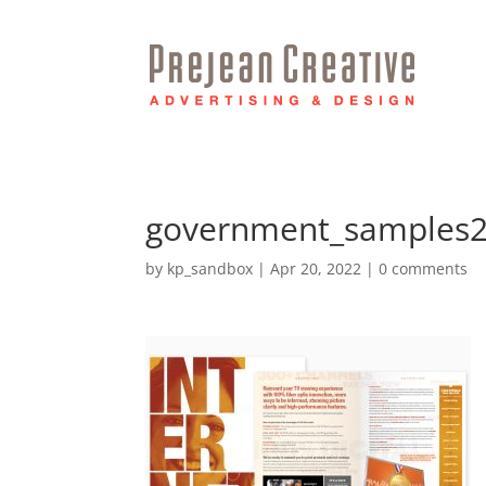
government_samples
by
kp_sandbox
|
Apr 20, 2022
|
0 comments