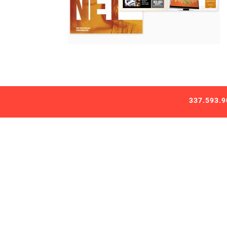
337.593.9