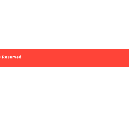
s Reserved