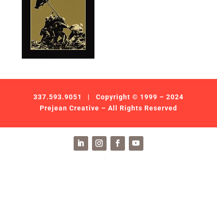
337.593.9051
| Copyright © 1999 – 2024
Prejean Creative – All Rights Reserved