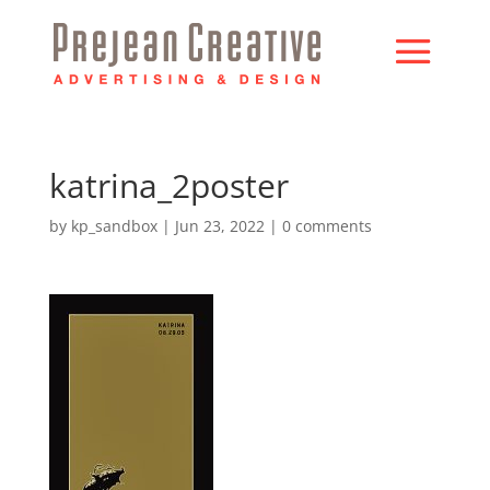
katrina_2poster
by
kp_sandbox
|
Jun 23, 2022
|
0 comments