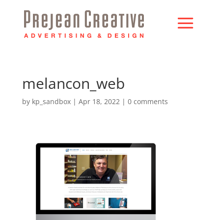
melancon_web
by
kp_sandbox
|
Apr 18, 2022
|
0 comments