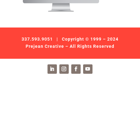
337.593.9051
| Copyright © 1999 – 2024
Prejean Creative – All Rights Reserved