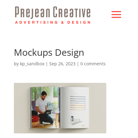
Mockups Design
by
kp_sandbox
|
Sep 26, 2023
|
0 comments