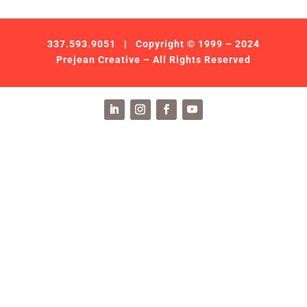
337.593.9051
| Copyright © 1999 – 2024
Prejean Creative – All Rights Reserved