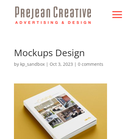
Mockups Design
by
kp_sandbox
|
Oct 3, 2023
|
0 comments