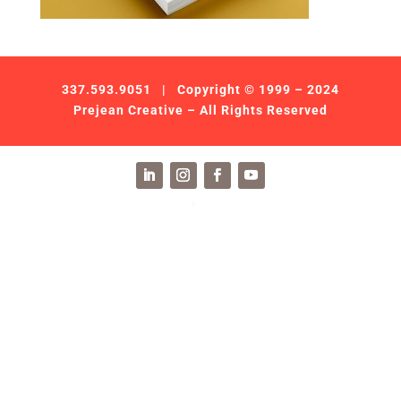
337.593.9051
| Copyright © 1999 – 2024
Prejean Creative – All Rights Reserved