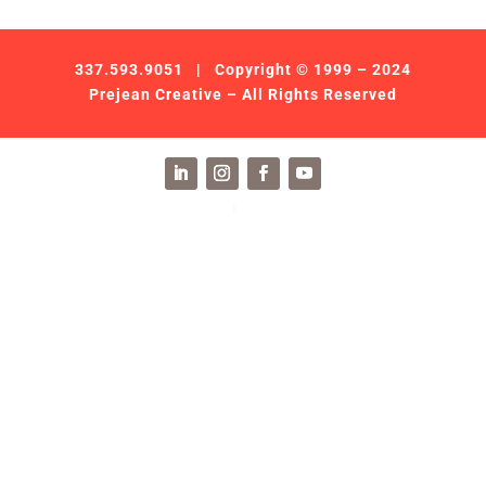
337.593.9051
| Copyright © 1999 – 2024
Prejean Creative – All Rights Reserved