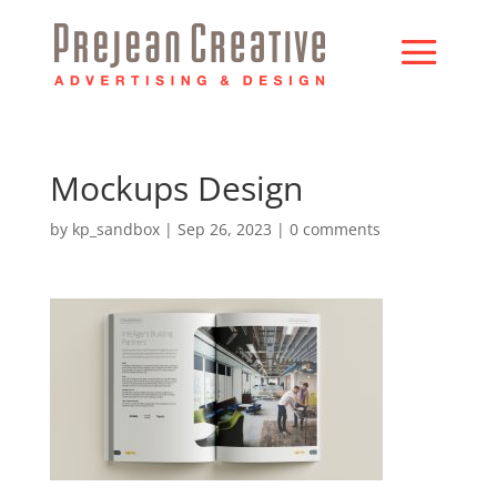
Mockups Design
by
kp_sandbox
|
Sep 26, 2023
|
0 comments