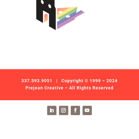
337.593.9051
| Copyright © 1999 – 2024
Prejean Creative – All Rights Reserved