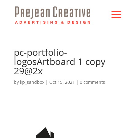
pc-portfolio-
logosArtboard 1 copy
29@2x
by
kp_sandbox
|
Oct 15, 2021
|
0 comments