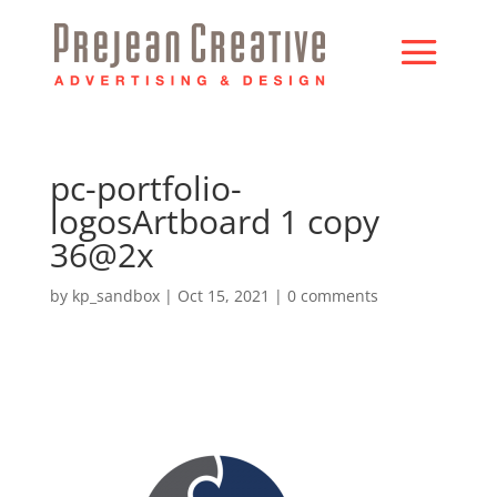
pc-portfolio-
logosArtboard 1 copy
36@2x
by
kp_sandbox
|
Oct 15, 2021
|
0 comments