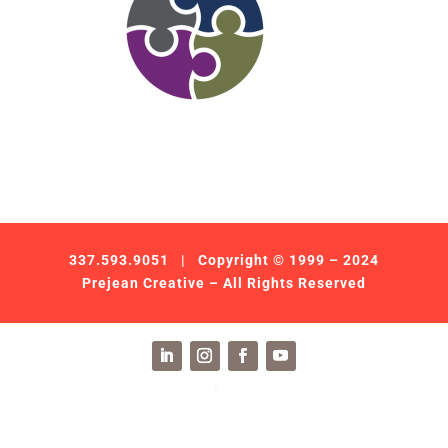
337.593.9051
| Copyright © 1999 – 2024
Prejean Creative – All Rights Reserved