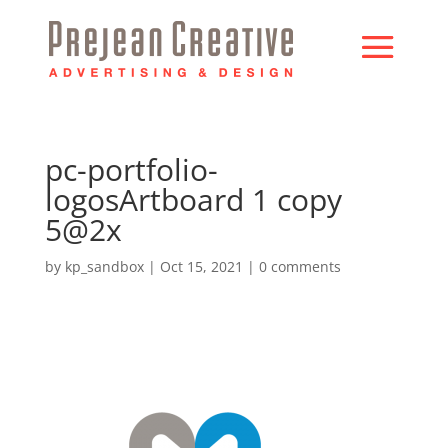
pc-portfolio-
logosArtboard 1 copy
5@2x
by
kp_sandbox
|
Oct 15, 2021
|
0 comments