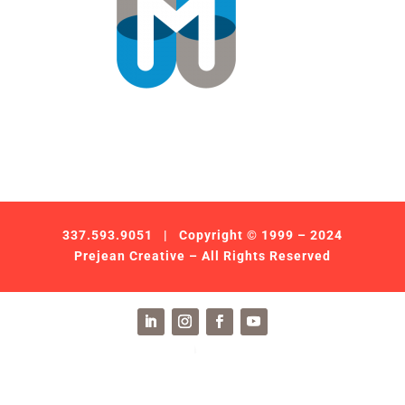
337.593.9051
| Copyright © 1999 – 2024
Prejean Creative – All Rights Reserved