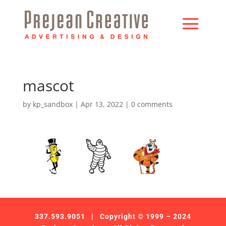
mascot
by
kp_sandbox
|
Apr 13, 2022
|
0 comments
337.593.9051
| Copyright © 1999 – 2024