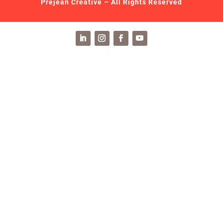
Prejean Creative – All Rights Reserved