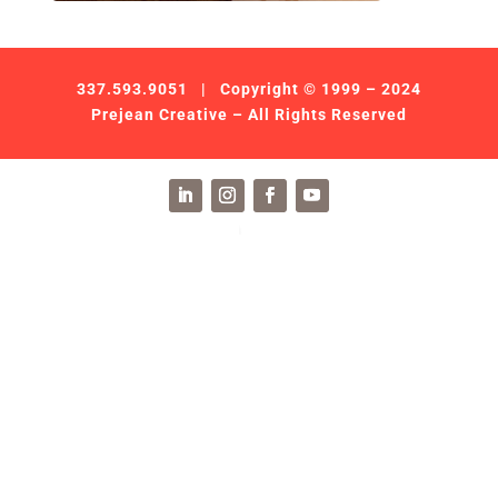
337.593.9051
| Copyright © 1999 – 2024
Prejean Creative – All Rights Reserved