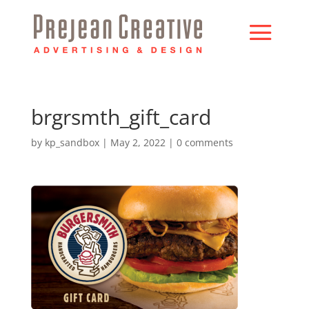
brgrsmth_gift_card
by
kp_sandbox
|
May 2, 2022
|
0 comments