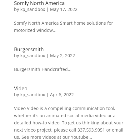
Somfy North America
by
kp_sandbox
|
May 17, 2022
Somfy North America Smart home solutions for
motorized window...
Burgersmith
by
kp_sandbox
|
May 2, 2022
Burgersmith Handcrafted...
Video
by
kp_sandbox
|
Apr 6, 2022
Video Video is a compelling communication tool,
whether it’s an animated social media video or a
detailed how-to video. To get us thinking about your
next video project, please call 337.593.9051 or email
us. See more videos at our Youtube...