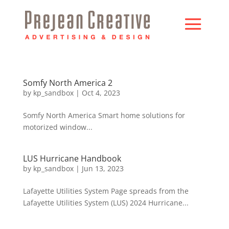
Somfy North America 2
by
kp_sandbox
|
Oct 4, 2023
Somfy North America Smart home solutions for
motorized window...
LUS Hurricane Handbook
by
kp_sandbox
|
Jun 13, 2023
Lafayette Utilities System Page spreads from the
Lafayette Utilities System (LUS) 2024 Hurricane...