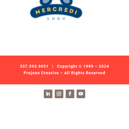
337.593.9051
| Copyright © 1999 – 2024
Prejean Creative – All Rights Reserved