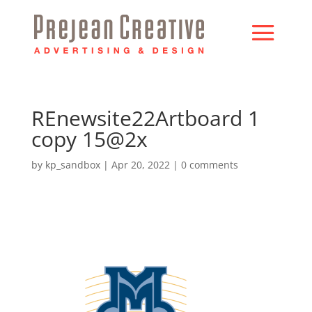
REnewsite22Artboard 1
copy 15@2x
by
kp_sandbox
|
Apr 20, 2022
|
0 comments