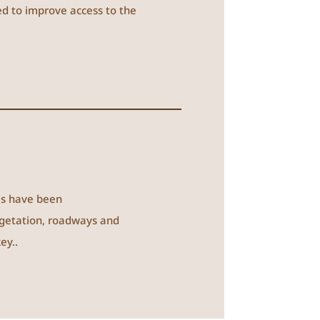
ted to improve access to the
es have been
egetation, roadways and
ey..