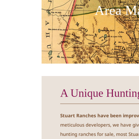
Area M
A Unique Huntin
Stuart Ranches have been improve
meticulous developers, we have giv
hunting ranches for sale, most Stua