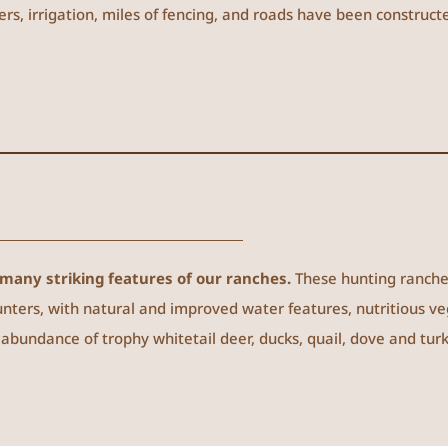
ers, irrigation, miles of fencing, and roads have been construc
many striking features of our ranches.
These hunting ranch
ters, with natural and improved water features, nutritious v
bundance of trophy whitetail deer, ducks, quail, dove and turk