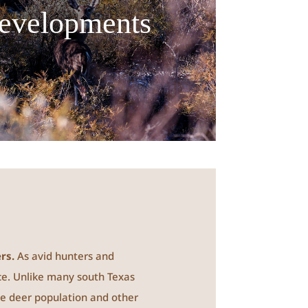
evelopments
rs.
As avid hunters and
ce. Unlike many south Texas
the deer population and other