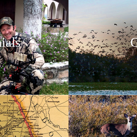
ials
G