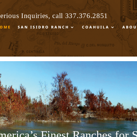
erious Inquiries, call
337.376.2851
erious Inquiries, call
337.376.2851
OME
SAN ISIDRO RANCH
COAHUILA
ABOU
OME
SAN ISIDRO RANCH
COAHUILA
ABOU