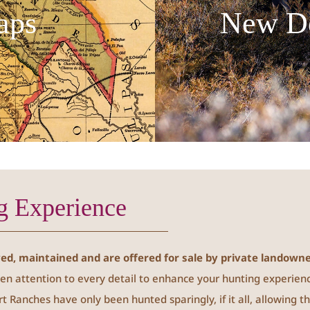
aps
New D
g Experience
d, maintained and are offered for sale by private landowne
en attention to every detail to enhance your hunting experien
rt Ranches have only been hunted sparingly, if it all, allowing 