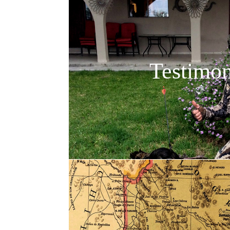
Testimon