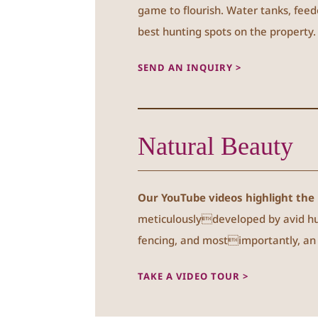
game to flourish. Water tanks, feed
best hunting spots on the property.
SEND AN INQUIRY >
Natural Beauty
Our YouTube videos highlight the 
meticulouslydeveloped by avid hun
fencing, and mostimportantly, an a
TAKE A VIDEO TOUR >