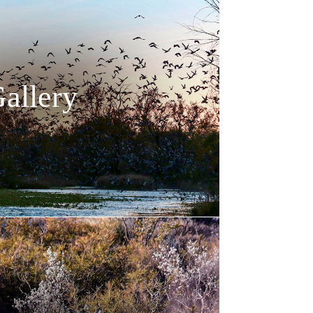
allery