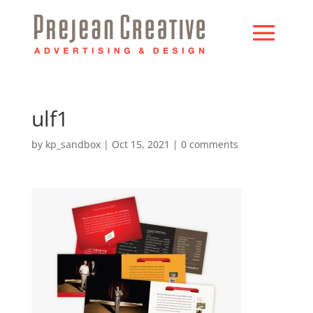
ulf1
by
kp_sandbox
|
Oct 15, 2021
|
0 comments