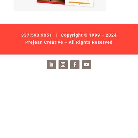
337.593.9051
| Copyright © 1999 – 2024
Prejean Creative – All Rights Reserved